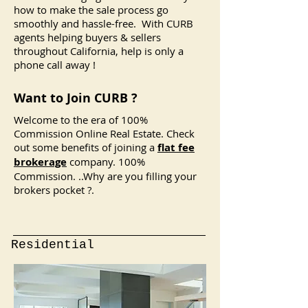
how to make the sale process go
smoothly and hassle-free. With CURB
agents helping buyers & sellers
throughout California, help is only a
phone call away !
Want to Join CURB ?
Welcome to the era of 100%
Commission Online Real Estate. Check
out some benefits of joining a
flat fee
brokerage
company. 100%
Commission. ..
Why are you filling your
brokers pocket ?.
Residential