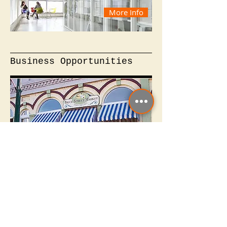
More Info
Business Opportunities
More Info