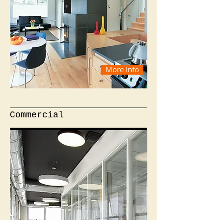
More Info
Commercial