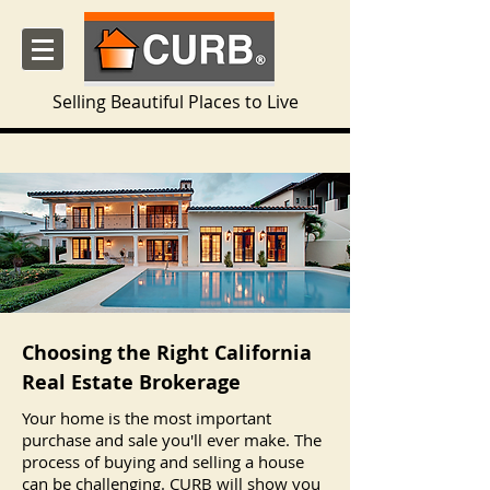
Selling Beautiful Places to Live
Choosing the Right California
Real Estate Brokerage
Your home is the most important
purchase and sale you'll ever make. The
process of buying and selling a house
can be challenging. CURB will show you