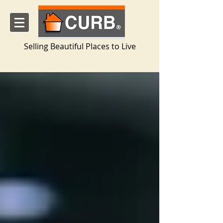
Selling Beautiful Places to Live