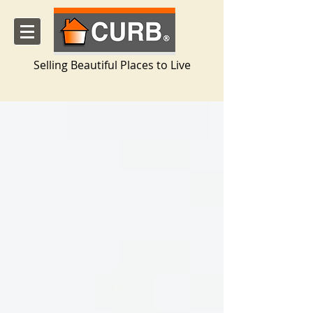
Selling Beautiful Places to Live